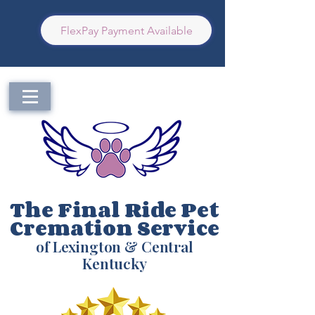
FlexPay Payment Available
The Final Ride Pet
Cremation Service
of Lexington & Central
Kentucky