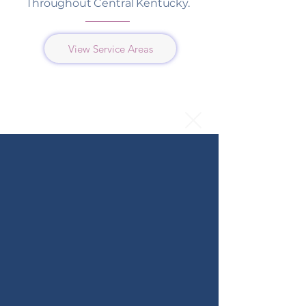
Throughout Central Kentucky.
View Service Areas