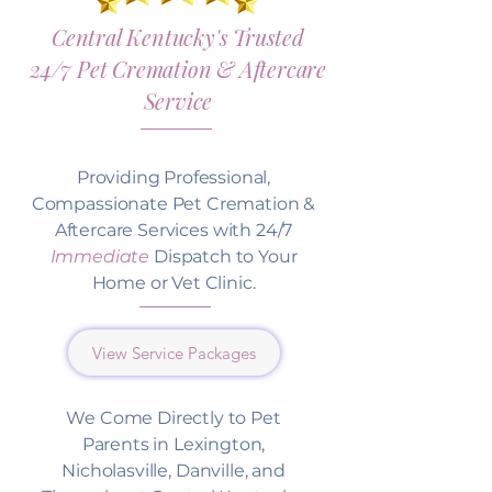
Central Kentucky's Trusted
24/7 Pet Cremation & Aftercare
Service
Providing Professional,
Compassionate Pet Cremation &
Aftercare Services with 24/7
Immediate
Dispatch to Your
Home or Vet Clinic.
View Service Packages
We Come Directly to Pet
Parents in Lexington,
Nicholasville, Danville, and