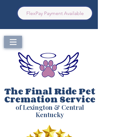
FlexPay Payment Available
The Final Ride Pet
Cremation Service
of Lexington & Central
Kentucky