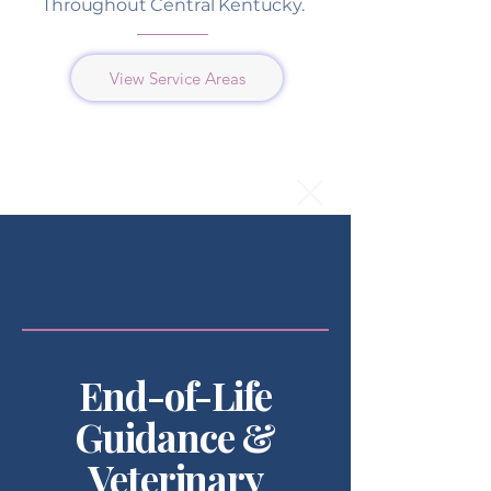
Throughout Central Kentucky.
View Service Areas
End-of-Life
Guidance &
Veterinary