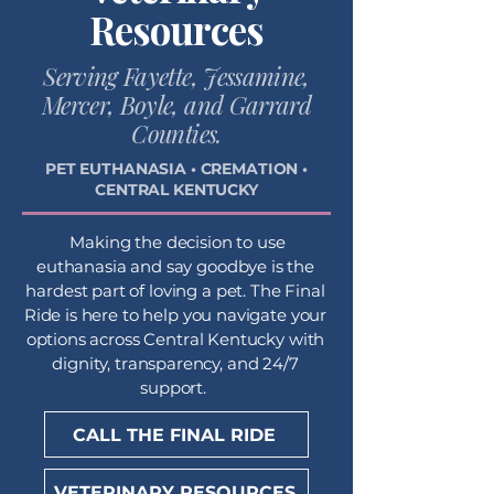
Resources
Serving Fayette, Jessamine,
Mercer, Boyle, and Garrard
Counties.
PET EUTHANASIA • CREMATION •
CENTRAL KENTUCKY
Making the decision to use
euthanasia and say goodbye is the
hardest part of loving a pet. The Final
Ride is here to help you navigate your
options across Central Kentucky with
dignity, transparency, and 24/7
support.
CALL THE FINAL RIDE
VETERINARY RESOURCES