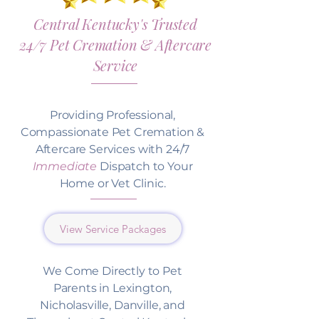
Central Kentucky's Trusted
24/7 Pet Cremation & Aftercare
Service
Providing Professional,
Compassionate Pet Cremation &
Aftercare Services with 24/7
Immediate
Dispatch to Your
Home or Vet Clinic.
View Service Packages
We Come Directly to Pet
Parents in Lexington,
Nicholasville, Danville, and