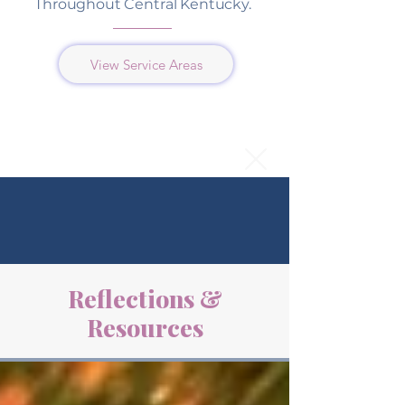
Throughout Central Kentucky.
View Service Areas
Reflections &
Resources