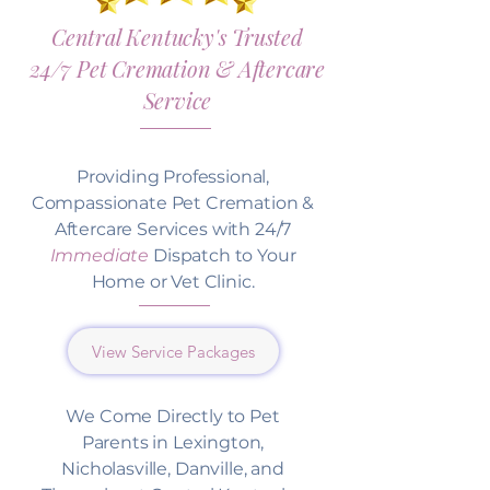
Central Kentucky's Trusted
24/7 Pet Cremation & Aftercare
Service
Providing Professional,
Compassionate Pet Cremation &
Aftercare Services with 24/7
Immediate
Dispatch to Your
Home or Vet Clinic.
View Service Packages
We Come Directly to Pet
Parents in Lexington,
Nicholasville, Danville, and