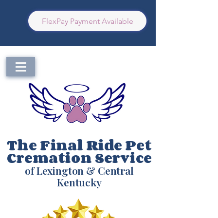
FlexPay Payment Available
The Final Ride Pet
Cremation Service
of Lexington & Central
Kentucky