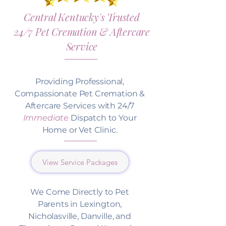
Central Kentucky's Trusted
24/7 Pet Cremation & Aftercare
Service
Providing Professional,
Compassionate Pet Cremation &
Aftercare Services with 24/7
Immediate
Dispatch to Your
Home or Vet Clinic.
View Service Packages
We Come Directly to Pet
Parents in Lexington,
Nicholasville, Danville, and