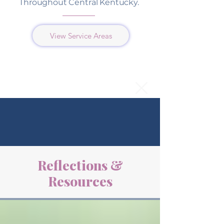
Throughout Central Kentucky.
View Service Areas
Reflections &
Resources