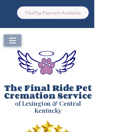
FlexPay Payment Available
The Final Ride Pet
Cremation Service
of Lexington & Central
Kentucky