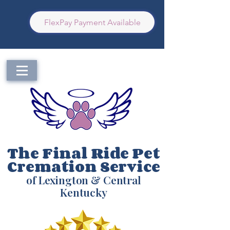
FlexPay Payment Available
The Final Ride Pet
Cremation Service
of Lexington & Central
Kentucky