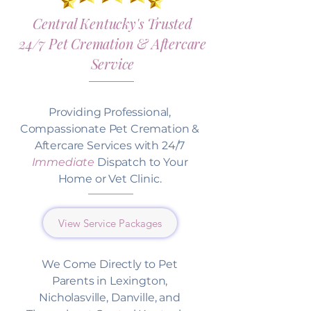
Central Kentucky's Trusted
24/7 Pet Cremation & Aftercare
Service
Providing Professional,
Compassionate Pet Cremation &
Aftercare Services with 24/7
Immediate
Dispatch to Your
Home or Vet Clinic.
View Service Packages
We Come Directly to Pet
Parents in Lexington,
Nicholasville, Danville, and