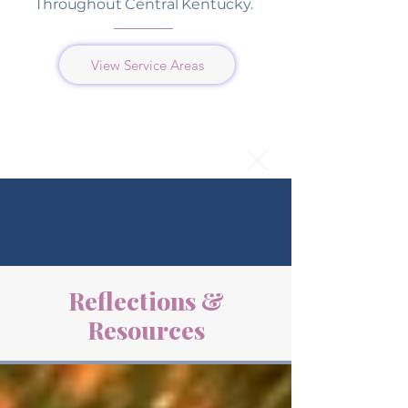
Throughout Central Kentucky.
View Service Areas
Reflections &
Resources