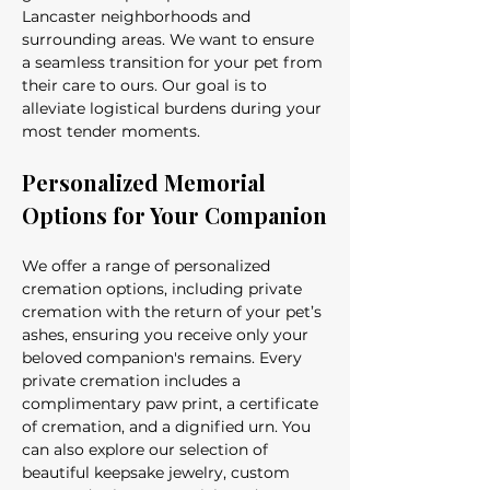
Lancaster neighborhoods and 
surrounding areas. We want to ensure 
a seamless transition for your pet from 
their care to ours. Our goal is to 
alleviate logistical burdens during your 
most tender moments.
Personalized Memorial 
Options for Your Companion
We offer a range of personalized 
cremation options, including private 
cremation with the return of your pet’s 
ashes, ensuring you receive only your 
beloved companion's remains. Every 
private cremation includes a 
complimentary paw print, a certificate 
of cremation, and a dignified urn. You 
can also explore our selection of 
beautiful keepsake jewelry, custom 