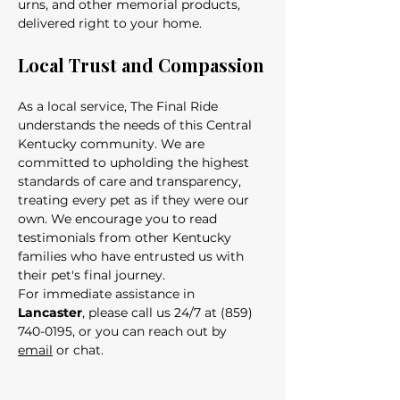
urns, and other memorial products, 
delivered right to your home.
Local Trust and Compassion
As a local service, The Final Ride 
understands the needs of this Central 
Kentucky community. We are 
committed to upholding the highest 
standards of care and transparency, 
treating every pet as if they were our 
own. We encourage you to read 
testimonials from other Kentucky 
families who have entrusted us with 
their pet's final journey.
For immediate assistance in 
Lancaster
, please call us 24/7 at (859) 
740-0195, or you can reach out by 
email
 or chat.