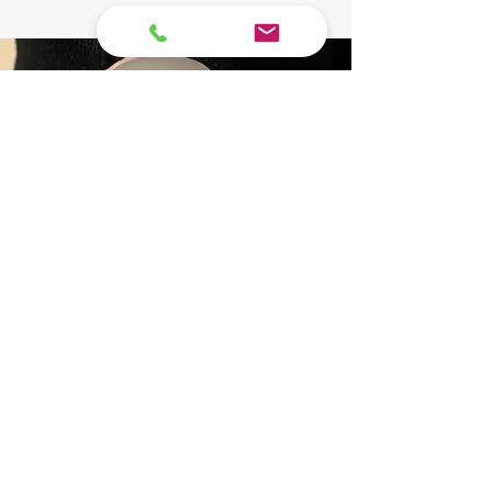
Pet
Cremation
Service
Packages
The loss of a pet is a profound