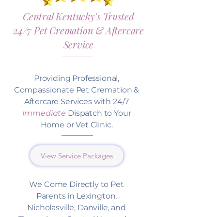
Central Kentucky's Trusted
24/7 Pet Cremation & Aftercare
Service
Providing Professional,
Compassionate Pet Cremation &
Aftercare Services with 24/7
Immediate
Dispatch to Your
Home or Vet Clinic.
View Service Packages
We Come Directly to Pet
Parents in Lexington,
Nicholasville, Danville, and