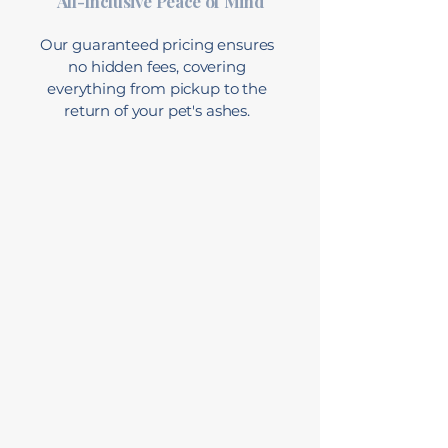
All-Inclusive Peace of Mind
Our guaranteed pricing ensures
no hidden fees, covering
everything from pickup to the
return of your pet's ashes.