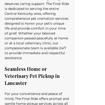
deserves caring support. The Final Ride 
is dedicated to serving the entire 
Central Kentucky area, offering 
comprehensive pet cremation services 
designed to honor your pet's unique 
life and provide comfort in your time 
of grief. Whether your beloved 
companion passed peacefully at home 
or at a local veterinary clinic, our 
compassionate team is available 24/7 
to provide immediate and respectful 
assistance.
Seamless Home or 
Veterinary Pet Pickup in 
Lancaster
For your convenience and peace of 
mind, The Final Ride offers prompt and 
gentle home pickup services across all 