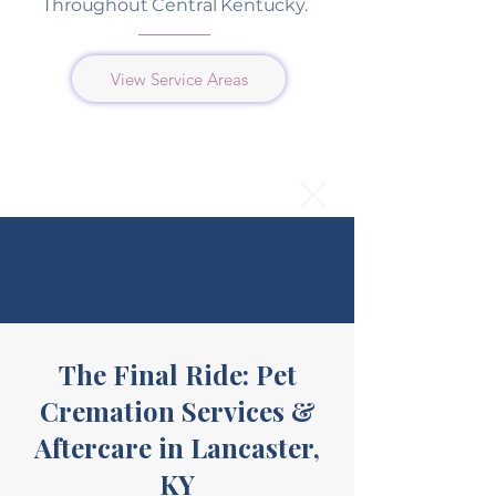
Throughout Central Kentucky.
View Service Areas
The Final Ride: Pet
Cremation Services &
Aftercare in Lancaster,
KY