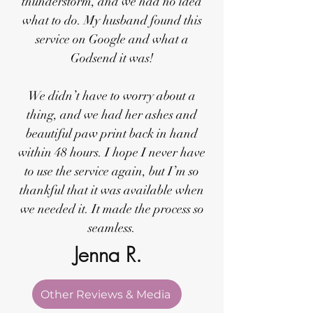
thunderstorm, and we had no idea
what to do. My husband found this
service on Google and what a
Godsend it was!
We didn’t have to worry about a
thing, and we had her ashes and
beautiful paw print back in hand
within 48 hours. I hope I never have
to use the service again, but I’m so
thankful that it was available when
we needed it. It made the process so
seamless.
Jenna R.
Other Reviews & Media