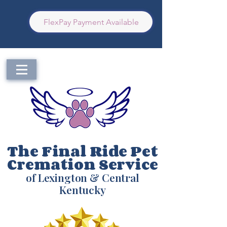
FlexPay Payment Available
The Final Ride Pet
Cremation Service
of Lexington & Central
Kentucky