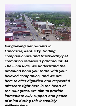
For grieving pet parents in 
Lancaster, Kentucky, finding 
compassionate and trustworthy pet 
cremation services is paramount. At 
The Final Ride, we understand the 
profound bond you share with your 
beloved companion, and we are 
here to offer dignified and respectful 
aftercare right here in the heart of 
the Bluegrass. We aim to provide 
immediate 24/7 support and peace 
of mind during this incredibly 
difficult time. 