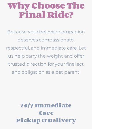
Why Choose The
Final Ride?
Because your beloved companion
deserves compassionate,
respectful, and immediate care. Let
us help carry the weight and offer
trusted direction for your final act
and obligation as a pet parent.
24/7 Immediate
Care
Pickup & Delivery