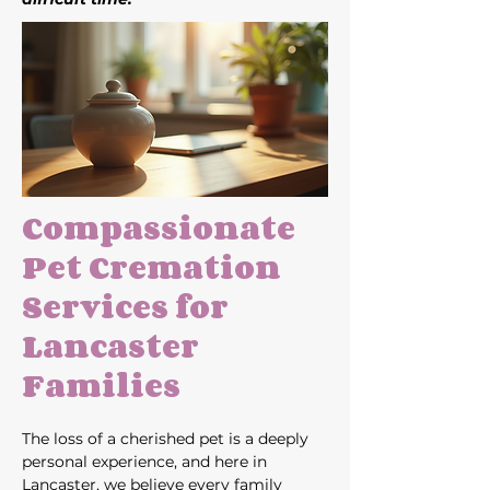
Compassionate 
Pet Cremation 
Services for 
Lancaster 
Families
The loss of a cherished pet is a deeply 
personal experience, and here in 
Lancaster, we believe every family 