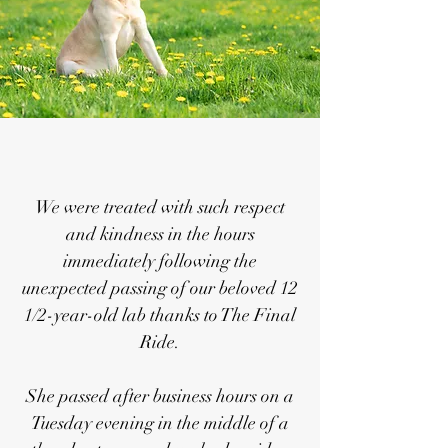
We were treated with such respect
and kindness in the hours
immediately following the
unexpected passing of our beloved 12
1/2-year-old lab thanks to The Final
Ride.
She passed after business hours on a
Tuesday evening in the middle of a