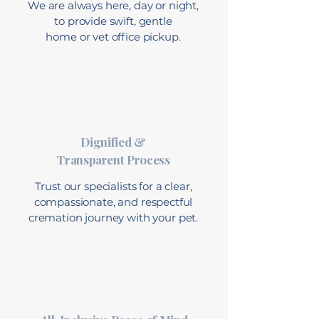
We are always here, day or night,
to provide swift, gentle
home or vet office pickup.
Dignified &
Transparent Process
Trust our specialists for a clear,
compassionate, and respectful
cremation journey with your pet.