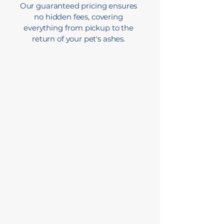
Our guaranteed pricing ensures
no hidden fees, covering
everything from pickup to the
return of your pet's ashes.