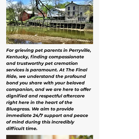
For grieving pet parents in Perryville, 
Kentucky, finding compassionate 
and trustworthy pet cremation 
services is paramount. At The Final 
Ride, we understand the profound 
bond you share with your beloved 
companion, and we are here to offer 
dignified and respectful aftercare 
right here in the heart of the 
Bluegrass. We aim to provide 
immediate 24/7 support and peace 
of mind during this incredibly 
difficult time. 