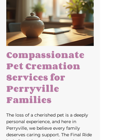
Compassionate 
Pet Cremation 
Services for 
Perryville 
Families
The loss of a cherished pet is a deeply 
personal experience, and here in 
Perryville, we believe every family 
deserves caring support. The Final Ride 