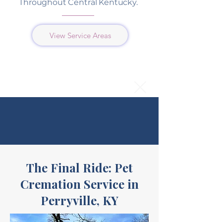
Throughout Central Kentucky.
View Service Areas
The Final Ride: Pet
Cremation Service in
Perryville, KY