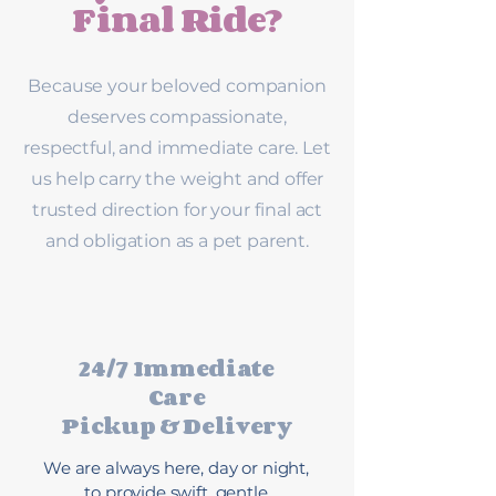
Final Ride?
Because your beloved companion
deserves compassionate,
respectful, and immediate care. Let
us help carry the weight and offer
trusted direction for your final act
and obligation as a pet parent.
24/7 Immediate
Care
Pickup & Delivery
We are always here, day or night,
to provide swift, gentle