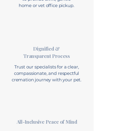
home or vet office pickup.
Dignified &
Transparent Process
Trust our specialists for a clear,
compassionate, and respectful
cremation journey with your pet.
All-Inclusive Peace of Mind