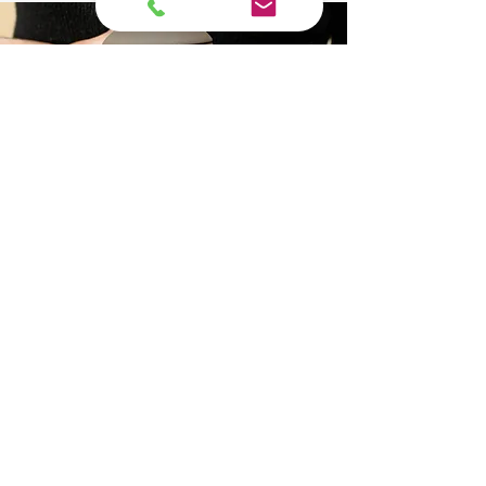
Pet
Cremation
Service
Packages
The loss of a pet is a profound
experience. At The Final Ride, we