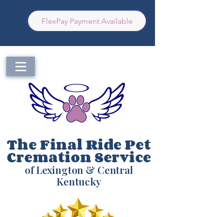
FlexPay Payment Available
The Final Ride Pet
Cremation Service
of Lexington & Central
Kentucky