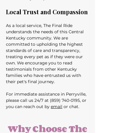
Local Trust and Compassion
As a local service, The Final Ride 
understands the needs of this Central 
Kentucky community. We are 
committed to upholding the highest 
standards of care and transparency, 
treating every pet as if they were our 
own. We encourage you to read 
testimonials from other Kentucky 
families who have entrusted us with 
their pet's final journey.
For immediate assistance in Perryville, 
please call us 24/7 at (859) 740-0195, or 
you can reach out by 
email
 or chat.
Why Choose The