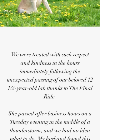
We were treated with such respect
and kindness in the hours
immediately following the
unexpected passing of our beloved 12
1/2-year-old lab thanks to The Final
Ride.
She passed after business hours on a
Tuesday evening in the middle of a
thunderstorm, and we had no idea
what to do. My husband found this