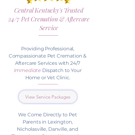
Central Kentucky's Trusted
24/7 Pet Cremation & Aftercare
Service
Providing Professional,
Compassionate Pet Cremation &
Aftercare Services with 24/7
Immediate
Dispatch to Your
Home or Vet Clinic.
View Service Packages
We Come Directly to Pet
Parents in Lexington,
Nicholasville, Danville, and