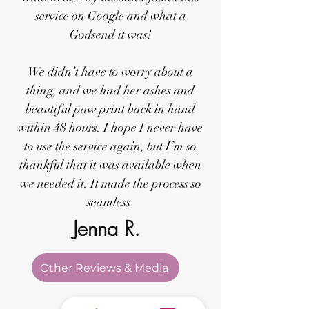
service on Google and what a
Godsend it was!
We didn’t have to worry about a
thing, and we had her ashes and
beautiful paw print back in hand
within 48 hours. I hope I never have
to use the service again, but I’m so
thankful that it was available when
we needed it. It made the process so
seamless.
Jenna R.
Other Reviews & Media