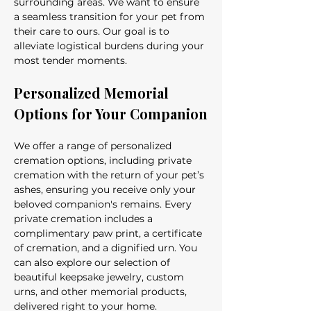
surrounding areas. We want to ensure 
a seamless transition for your pet from 
their care to ours. Our goal is to 
alleviate logistical burdens during your 
most tender moments.
Personalized Memorial 
Options for Your Companion
We offer a range of personalized 
cremation options, including private 
cremation with the return of your pet’s 
ashes, ensuring you receive only your 
beloved companion's remains. Every 
private cremation includes a 
complimentary paw print, a certificate 
of cremation, and a dignified urn. You 
can also explore our selection of 
beautiful keepsake jewelry, custom 
urns, and other memorial products, 
delivered right to your home.