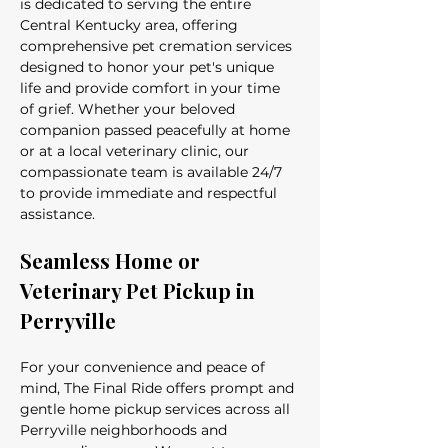
is dedicated to serving the entire 
Central Kentucky area, offering 
comprehensive pet cremation services 
designed to honor your pet's unique 
life and provide comfort in your time 
of grief. Whether your beloved 
companion passed peacefully at home 
or at a local veterinary clinic, our 
compassionate team is available 24/7 
to provide immediate and respectful 
assistance.
Seamless Home or 
Veterinary Pet Pickup in 
Perryville
For your convenience and peace of 
mind, The Final Ride offers prompt and 
gentle home pickup services across all 
Perryville neighborhoods and 