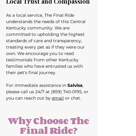
Local Trust and Compassion
As a local service, The Final Ride 
understands the needs of this Central 
Kentucky community. We are 
committed to upholding the highest 
standards of care and transparency, 
treating every pet as if they were our 
own. We encourage you to read 
testimonials from other Kentucky 
families who have entrusted us with 
their pet's final journey.
For immediate assistance in 
Salvisa
, 
please call us 24/7 at (859) 740-0195, or 
you can reach out by 
email
 or chat.
Why Choose The
Final Ride?