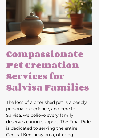
Compassionate 
Pet Cremation 
Services for 
Salvisa Families
The loss of a cherished pet is a deeply 
personal experience, and here in 
Salvisa, we believe every family 
deserves caring support. The Final Ride 
is dedicated to serving the entire 
Central Kentucky area, offering 