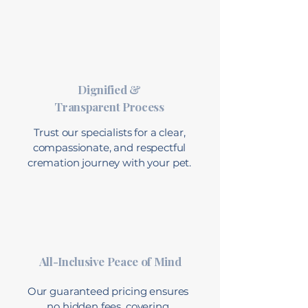
Dignified &
Transparent Process
Trust our specialists for a clear,
compassionate, and respectful
cremation journey with your pet.
All-Inclusive Peace of Mind
Our guaranteed pricing ensures
no hidden fees, covering