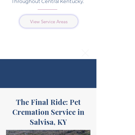
Throughout Central Kentucky.
View Service Areas
The Final Ride: Pet
Cremation Service in
Salvisa, KY