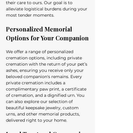
their care to ours. Our goal is to 
alleviate logistical burdens during your 
most tender moments.
Personalized Memorial 
Options for Your Companion
We offer a range of personalized 
cremation options, including private 
cremation with the return of your pet’s 
ashes, ensuring you receive only your 
beloved companion's remains. Every 
private cremation includes a 
complimentary paw print, a certificate 
of cremation, and a dignified urn. You 
can also explore our selection of 
beautiful keepsake jewelry, custom 
urns, and other memorial products, 
delivered right to your home.