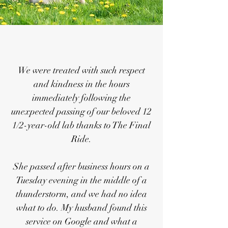
We were treated with such respect
and kindness in the hours
immediately following the
unexpected passing of our beloved 12
1/2-year-old lab thanks to The Final
Ride.
She passed after business hours on a
Tuesday evening in the middle of a
thunderstorm, and we had no idea
what to do. My husband found this
service on Google and what a