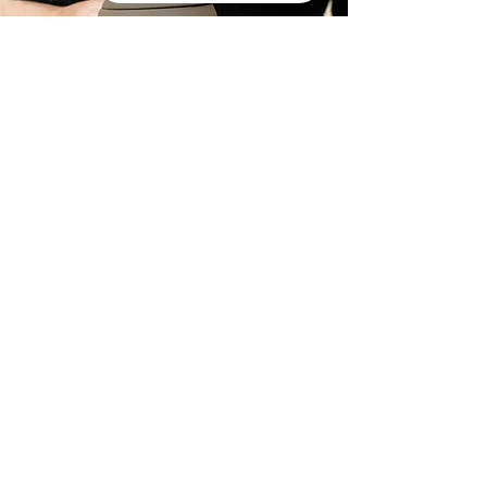
Pet
Cremation
Service
Packages
The loss of a pet is a profound
experience. At The Final Ride, we
offer personalized cremation