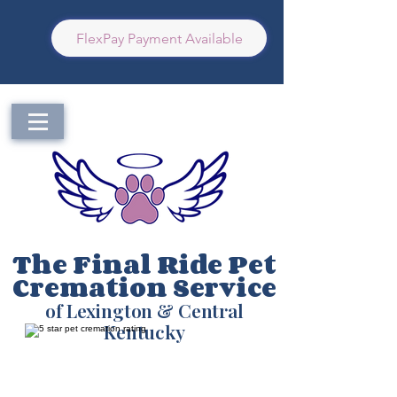
FlexPay Payment Available
The Final Ride Pet
Cremation Service
of Lexington & Central
Kentucky