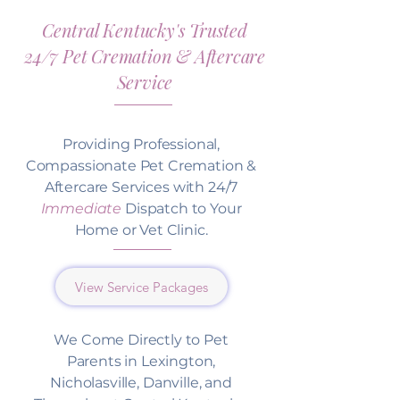
Central Kentucky's Trusted
24/7 Pet Cremation & Aftercare
Service
Providing Professional,
Compassionate Pet Cremation &
Aftercare Services with 24/7
Immediate
Dispatch to Your
Home or Vet Clinic.
View Service Packages
We Come Directly to Pet
Parents in Lexington,
Nicholasville, Danville, and