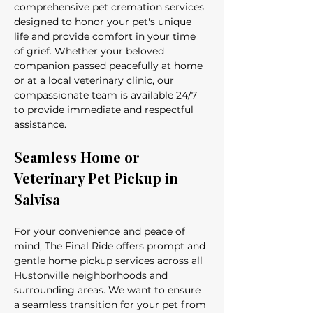
comprehensive pet cremation services 
designed to honor your pet's unique 
life and provide comfort in your time 
of grief. Whether your beloved 
companion passed peacefully at home 
or at a local veterinary clinic, our 
compassionate team is available 24/7 
to provide immediate and respectful 
assistance.
Seamless Home or 
Veterinary Pet Pickup in 
Salvisa
For your convenience and peace of 
mind, The Final Ride offers prompt and 
gentle home pickup services across all 
Hustonville neighborhoods and 
surrounding areas. We want to ensure 
a seamless transition for your pet from 