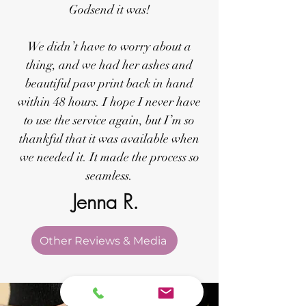
Godsend it was!
We didn’t have to worry about a
thing, and we had her ashes and
beautiful paw print back in hand
within 48 hours. I hope I never have
to use the service again, but I’m so
thankful that it was available when
we needed it. It made the process so
seamless.
Jenna R.
Other Reviews & Media