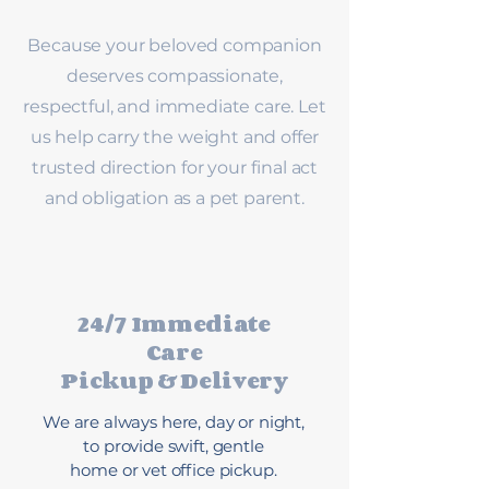
Because your beloved companion
deserves compassionate,
respectful, and immediate care. Let
us help carry the weight and offer
trusted direction for your final act
and obligation as a pet parent.
24/7 Immediate
Care
Pickup & Delivery
We are always here, day or night,
to provide swift, gentle
home or vet office pickup.