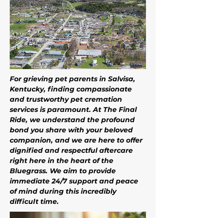
For grieving pet parents in Salvisa, 
Kentucky, finding compassionate 
and trustworthy pet cremation 
services is paramount. At The Final 
Ride, we understand the profound 
bond you share with your beloved 
companion, and we are here to offer 
dignified and respectful aftercare 
right here in the heart of the 
Bluegrass. We aim to provide 
immediate 24/7 support and peace 
of mind during this incredibly 
difficult time. 