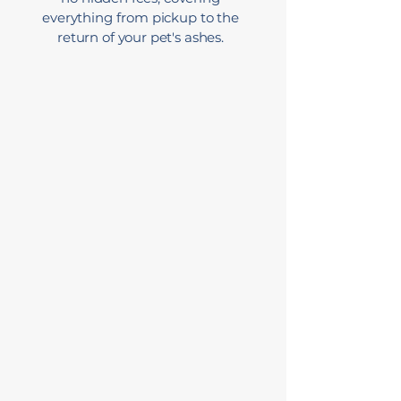
everything from pickup to the
return of your pet's ashes.