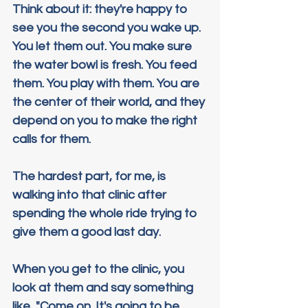
Think about it: they're happy to 
see you the second you wake up. 
You let them out. You make sure 
the water bowl is fresh. You feed 
them. You play with them. You are 
the center of their world, and they 
depend on you to make the right 
calls for them.
The hardest part, for me, is 
walking into that clinic after 
spending the whole ride trying to 
give them a good last day.
When you get to the clinic, you 
look at them and say something 
like, "Come on. It's going to be 