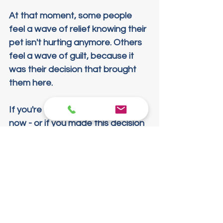
At that moment, some people 
feel a wave of relief knowing their 
pet isn't hurting anymore. Others 
feel a wave of guilt, because it 
was their decision that brought 
them here.
If you're sitting with that guilt right 
now - or if you made this decision 
years ago and still carry it - here's 
what I want you to know: that 
decision came from love. From 
kindness. And from respect for a 
life that gave you everything it 
had.