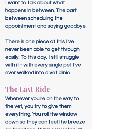
I want to talk about what 
happens in between. The part 
between scheduling the 
appointment and saying goodbye.
There is one piece of this I've 
never been able to get through 
easily. To this day, I still struggle 
with it - with every single pet I've 
ever walked into a vet clinic.
The Last Ride
Whenever you're on the way to 
the vet, you try to give them 
everything. You roll the window 
down so they can feel the breeze 