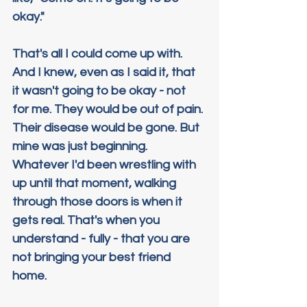
okay."
That's all I could come up with. 
And I knew, even as I said it, that 
it wasn't going to be okay - not 
for me. They would be out of pain. 
Their disease would be gone. But 
mine was just beginning. 
Whatever I'd been wrestling with 
up until that moment, walking 
through those doors is when it 
gets real. That's when you 
understand - fully - that you are 
not bringing your best friend 
home.