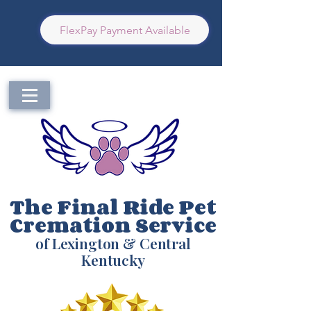
FlexPay Payment Available
The Final Ride Pet
Cremation Service
of Lexington & Central
Kentucky