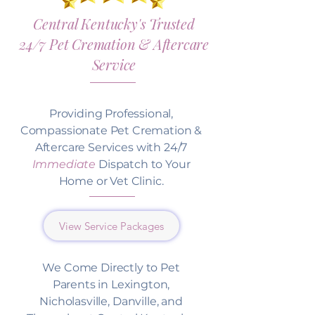
Central Kentucky's Trusted
24/7 Pet Cremation & Aftercare
Service
Providing Professional,
Compassionate Pet Cremation &
Aftercare Services with 24/7
Immediate
Dispatch to Your
Home or Vet Clinic.
View Service Packages
We Come Directly to Pet
Parents in Lexington,
Nicholasville, Danville, and