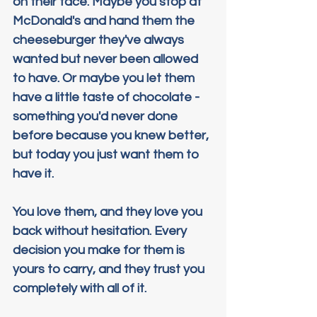
on their face. Maybe you stop at 
McDonald's and hand them the 
cheeseburger they've always 
wanted but never been allowed 
to have. Or maybe you let them 
have a little taste of chocolate - 
something you'd never done 
before because you knew better, 
but today you just want them to 
have it.
You love them, and they love you 
back without hesitation. Every 
decision you make for them is 
yours to carry, and they trust you 
completely with all of it.