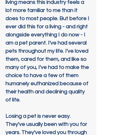
living means this industry feels a 
lot more familiar to me than it 
does to most people. But before I 
ever did this for a living - and right 
alongside everything I do now - I 
am a pet parent. I've had several 
pets throughout my life. I've loved 
them, cared for them, and like so 
many of you, I've had to make the 
choice to have a few of them 
humanely euthanized because of 
their health and declining quality 
of life.
Losing a pet is never easy. 
They've usually been with you for 
years. They've loved you through 