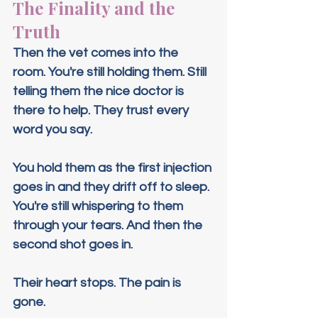
The Finality and the 
Truth
Then the vet comes into the 
room. You're still holding them. Still 
telling them the nice doctor is 
there to help. They trust every 
word you say.
You hold them as the first injection 
goes in and they drift off to sleep. 
You're still whispering to them 
through your tears. And then the 
second shot goes in.
Their heart stops. The pain is 
gone.