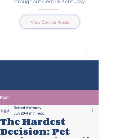
Throughout Central Kentucky.
View Service Areas
Post
Robert Matheny
Jun 26
4 min read
The Hardest
Decision: Pet