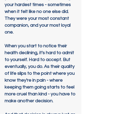
your hardest times - sometimes 
when it felt like no one else did. 
They were your most constant 
companion, and your most loyal 
one.
When you start to notice their 
health declining, it's hard to admit 
to yourself. Hard to accept. But 
eventually, you do. As their quality 
of life slips to the point where you 
know they're in pain - where 
keeping them going starts to feel 
more cruel than kind - you have to 
make another decision.