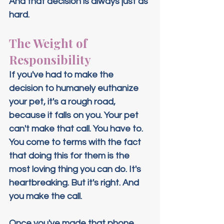
And that decision is always just as 
hard.
The Weight of 
Responsibility
If you've had to make the 
decision to humanely euthanize 
your pet, it's a rough road, 
because it falls on you. Your pet 
can't make that call. You have to. 
You come to terms with the fact 
that doing this for them is the 
most loving thing you can do. It's 
heartbreaking. But it's right. And 
you make the call.
Once you've made that phone 