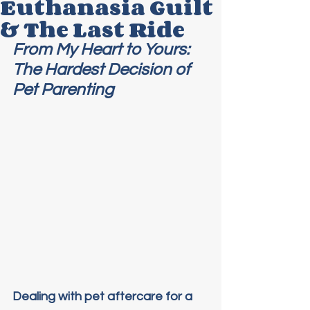
Euthanasia Guilt
& The Last Ride
From My Heart to Yours: 
The Hardest Decision of 
Pet Parenting
Dealing with pet aftercare for a 