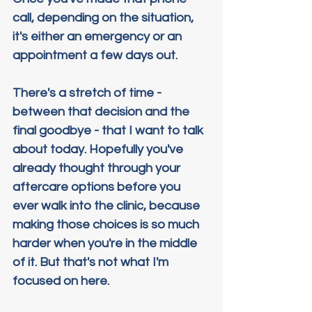
call, depending on the situation, 
it's either an emergency or an 
appointment a few days out.
There's a stretch of time - 
between that decision and the 
final goodbye - that I want to talk 
about today. Hopefully you've 
already thought through your 
aftercare options before you 
ever walk into the clinic, because 
making those choices is so much 
harder when you're in the middle 
of it. But that's not what I'm 
focused on here.