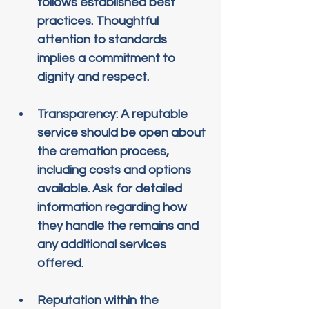
follows established best 
practices. Thoughtful 
attention to standards 
implies a commitment to 
dignity and respect.
Transparency
: A reputable 
service should be open about 
the cremation process, 
including costs and options 
available. Ask for detailed 
information regarding how 
they handle the remains and 
any additional services 
offered.
Reputation within the 