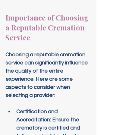
Importance of Choosing 
a Reputable Cremation 
Service
Choosing a reputable cremation 
service can significantly influence 
the quality of the entire 
experience. Here are some 
aspects to consider when 
selecting a provider:
Certification and 
Accreditation
: Ensure the 
crematory is certified and 