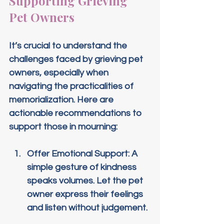
Supporting Grieving 
Pet Owners
It’s crucial to understand the 
challenges faced by grieving pet 
owners, especially when 
navigating the practicalities of 
memorialization. Here are 
actionable recommendations to 
support those in mourning:
Offer Emotional Support
: A 
simple gesture of kindness 
speaks volumes. Let the pet 
owner express their feelings 
and listen without judgement.