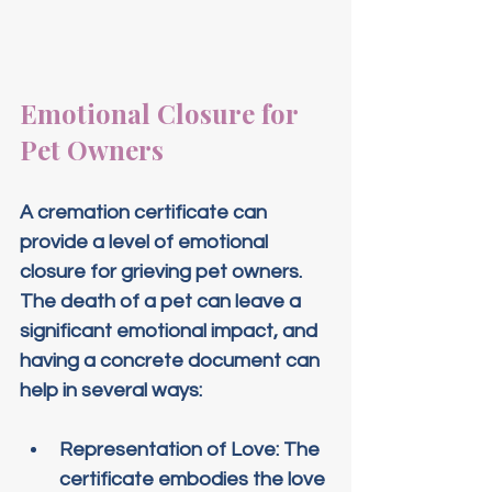
Emotional Closure for 
Pet Owners
A cremation certificate can 
provide a level of emotional 
closure for grieving pet owners. 
The death of a pet can leave a 
significant emotional impact, and 
having a concrete document can 
help in several ways:
Representation of Love
: The 
certificate embodies the love 