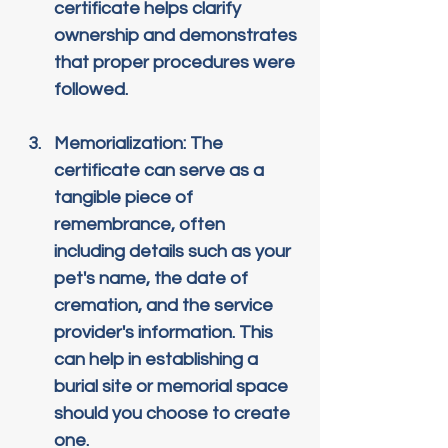
certificate helps clarify 
ownership and demonstrates 
that proper procedures were 
followed.
Memorialization
: The 
certificate can serve as a 
tangible piece of 
remembrance, often 
including details such as your 
pet's name, the date of 
cremation, and the service 
provider's information. This 
can help in establishing a 
burial site or memorial space 
should you choose to create 
one.