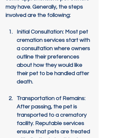
may have. Generally, the steps 
involved are the following:
Initial Consultation
: Most pet 
cremation services start with 
a consultation where owners 
outline their preferences 
about how they would like 
their pet to be handled after 
death.
Transportation of Remains
: 
After passing, the pet is 
transported to a crematory 
facility. Reputable services 
ensure that pets are treated 