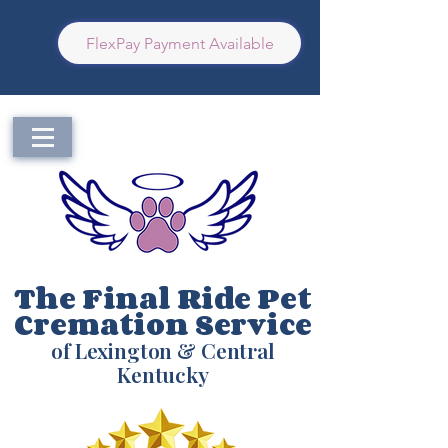
FlexPay Payment Available
The Final Ride Pet
Cremation Service
of Lexington & Central
Kentucky