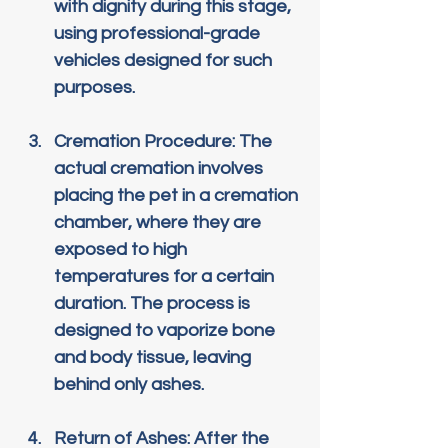
with dignity during this stage, 
using professional-grade 
vehicles designed for such 
purposes.
Cremation Procedure
: The 
actual cremation involves 
placing the pet in a cremation 
chamber, where they are 
exposed to high 
temperatures for a certain 
duration. The process is 
designed to vaporize bone 
and body tissue, leaving 
behind only ashes.
Return of Ashes
: After the 