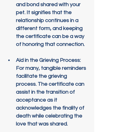
and bond shared with your 
pet. It signifies that the 
relationship continues in a 
different form, and keeping 
the certificate can be a way 
of honoring that connection.
Aid in the Grieving Process
: 
For many, tangible reminders 
facilitate the grieving 
process. The certificate can 
assist in the transition of 
acceptance as it 
acknowledges the finality of 
death while celebrating the 
love that was shared.