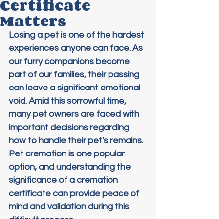
Certificate
Matters
Losing a pet is one of the hardest 
experiences anyone can face. As 
our furry companions become 
part of our families, their passing 
can leave a significant emotional 
void. Amid this sorrowful time, 
many pet owners are faced with 
important decisions regarding 
how to handle their pet's remains. 
Pet cremation is one popular 
option, and understanding the 
significance of a cremation 
certificate can provide peace of 
mind and validation during this 