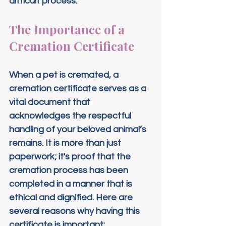
difficult process.
The Importance of a 
Cremation Certificate
When a pet is cremated, a 
cremation certificate serves as a 
vital document that 
acknowledges the respectful 
handling of your beloved animal’s 
remains. It is more than just 
paperwork; it's proof that the 
cremation process has been 
completed in a manner that is 
ethical and dignified. Here are 
several reasons why having this 
certificate is important: