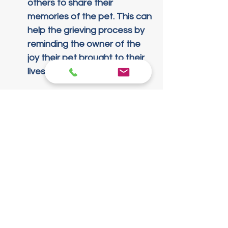
others to share their 
memories of the pet. This can 
help the grieving process by 
reminding the owner of the 
joy their pet brought to their 
lives.
Honoring Your Pet's 
Memory
Establishing a lasting legacy for 
your pet can be a cathartic 
experience. Here are some 
creative ways to celebrate their 
life: