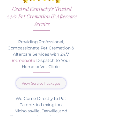
Central Kentucky's Trusted
24/7 Pet Cremation & Aftercare
Service
Providing Professional,
Compassionate Pet Cremation &
Aftercare Services with 24/7
Immediate
Dispatch to Your
Home or Vet Clinic.
View Service Packages
We Come Directly to Pet
Parents in Lexington,
Nicholasville, Danville, and