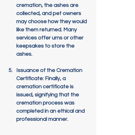
cremation, the ashes are 
collected, and pet owners 
may choose how they would 
like them returned. Many 
services offer urns or other 
keepsakes to store the 
ashes.
Issuance of the Cremation 
Certificate
: Finally, a 
cremation certificate is 
issued, signifying that the 
cremation process was 
completed in an ethical and 
professional manner.