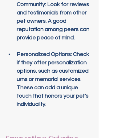
Community
: Look for reviews 
and testimonials from other 
pet owners. A good 
reputation among peers can 
provide peace of mind.
Personalized Options
: Check 
if they offer personalization 
options, such as customized 
urns or memorial services. 
These can add a unique 
touch that honors your pet's 
individuality.