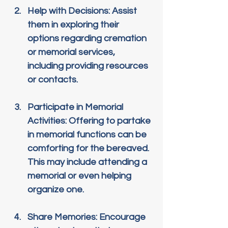
Help with Decisions
: Assist 
them in exploring their 
options regarding cremation 
or memorial services, 
including providing resources 
or contacts.
Participate in Memorial 
Activities
: Offering to partake 
in memorial functions can be 
comforting for the bereaved. 
This may include attending a 
memorial or even helping 
organize one.
Share Memories
: Encourage 