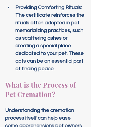
Providing Comforting Rituals
: 
The certificate reinforces the 
rituals often adopted in pet 
memorializing practices, such 
as scattering ashes or 
creating a special place 
dedicated to your pet. These 
acts can be an essential part 
of finding peace.
What is the Process of 
Pet Cremation?
Understanding the cremation 
process itself can help ease 
some apprehensions pet owners 