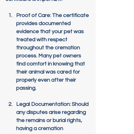
Proof of Care
: The certificate 
provides documented 
evidence that your pet was 
treated with respect 
throughout the cremation 
process. Many pet owners 
find comfort in knowing that 
their animal was cared for 
properly even after their 
passing.
Legal Documentation
: Should 
any disputes arise regarding 
the remains or burial rights, 
having a cremation 