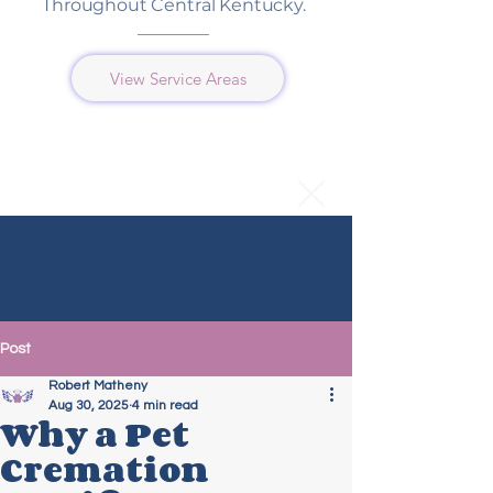
Throughout Central Kentucky.
View Service Areas
Post
Robert Matheny
Aug 30, 2025
4 min read
Why a Pet
Cremation