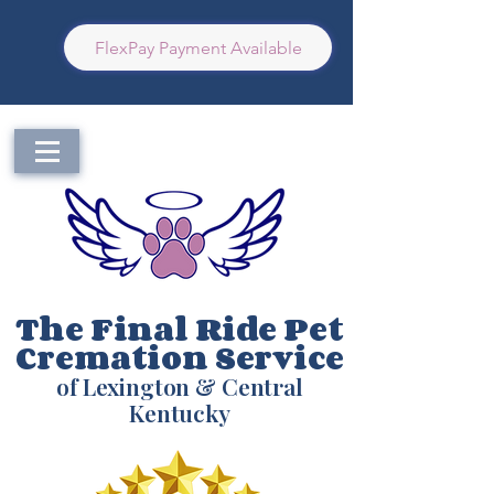
FlexPay Payment Available
The Final Ride Pet
Cremation Service
of Lexington & Central
Kentucky