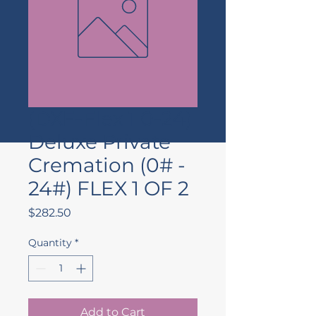
(DXF-Flex 1 0-24)
Deluxe Private
Cremation (0# -
24#) FLEX 1 OF 2
Price
$282.50
Quantity
*
Add to Cart