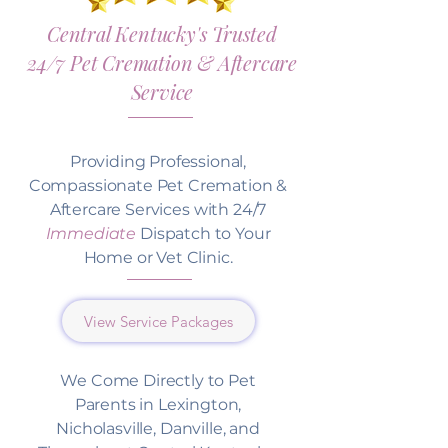
Central Kentucky's Trusted
24/7 Pet Cremation & Aftercare
Service
Providing Professional,
Compassionate Pet Cremation &
Aftercare Services with 24/7
Immediate
Dispatch to Your
Home or Vet Clinic.
View Service Packages
We Come Directly to Pet
Parents in Lexington,
Nicholasville, Danville, and