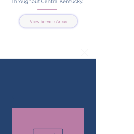
Throughout Central Kentucky.
View Service Areas