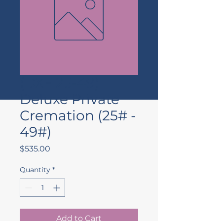
(DXF 25-49)
Deluxe Private
Cremation (25# -
49#)
Price
$535.00
Quantity
*
Add to Cart