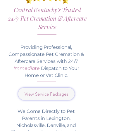
Central Kentucky's Trusted
24/7 Pet Cremation & Aftercare
Service
Providing Professional,
Compassionate Pet Cremation &
Aftercare Services with 24/7
Immediate
Dispatch to Your
Home or Vet Clinic.
View Service Packages
We Come Directly to Pet
Parents in Lexington,
Nicholasville, Danville, and