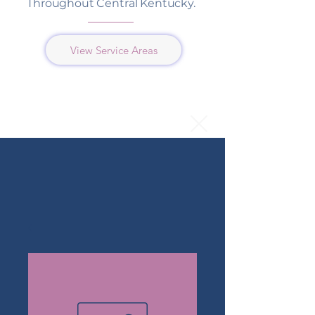
Throughout Central Kentucky.
View Service Areas