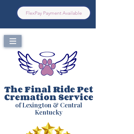
FlexPay Payment Available
The Final Ride Pet
Cremation Service
of Lexington & Central
Kentucky