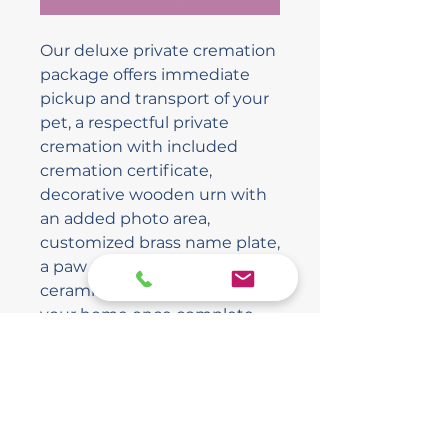
Our deluxe private cremation
package offers immediate
pickup and transport of your
pet, a respectful private
cremation with included
cremation certificate,
decorative wooden urn with
an added photo area,
customized brass name plate,
a paw print embedded into
ceramic, and delivery back to
your home once complete.
The Final Ride Pet