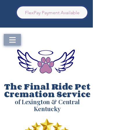
FlexPay Payment Available
The Final Ride Pet
Cremation Service
of Lexington & Central
Kentucky