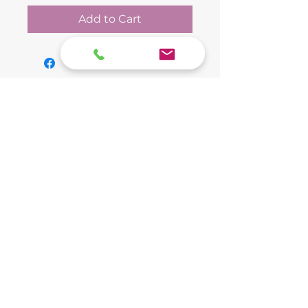
Add to Cart
The Final Ride Pet
Cremation Service
(859) 740-0195
Lexington Main Office:
2080 Mercer Rd C
Serving Jessamine, Fayette, Mercer, Boyle,
Lexington, Kentucky 40511
and Garrard Counties
Central Kentucky