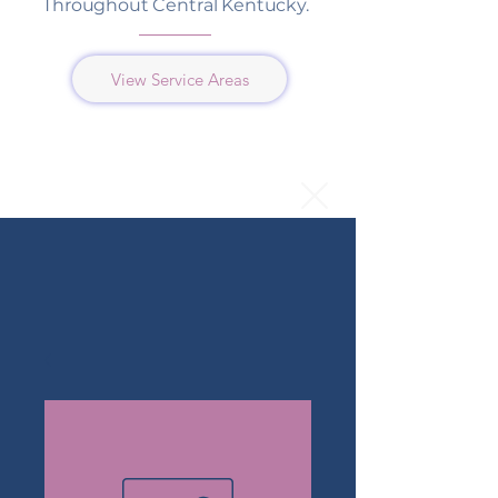
Throughout Central Kentucky.
View Service Areas