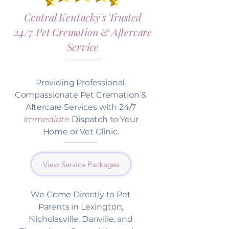
Central Kentucky's Trusted
24/7 Pet Cremation & Aftercare
Service
Providing Professional,
Compassionate Pet Cremation &
Aftercare Services with 24/7
Immediate
Dispatch to Your
Home or Vet Clinic.
View Service Packages
We Come Directly to Pet
Parents in Lexington,
Nicholasville, Danville, and