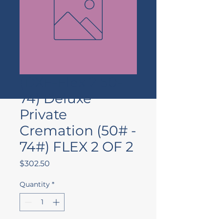
(DXF-Flex 2 50-
74) Deluxe
Private
Cremation (50# -
74#) FLEX 2 OF 2
Price
$302.50
Quantity
*